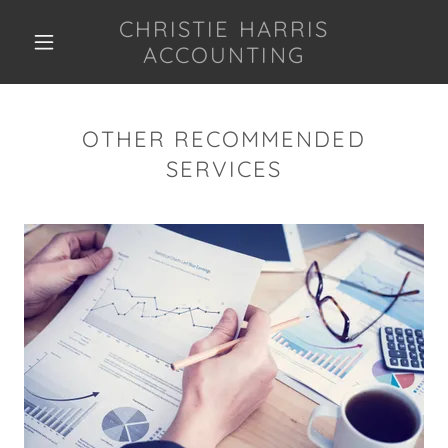
CHRISTIE HARRIS
ACCOUNTING
OTHER RECOMMENDED
SERVICES