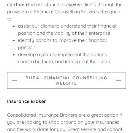
confidential
assistance to
eligible
clients through the
provision of Financial Counselling Services designed
to:
assist our clients to understand their financial
position and the viability of their enterprise;
identify options to improve their financial
position;
develop a plan to implement the options
chosen by them, and implement their plan.
RURAL FINANCIAL COUNSELLING
WEBSITE
Insurance Broker
Consolidated Insurance Brokers are a great option if
you are looking to shop around on your insurances
and the work done for you. Great service and cannot