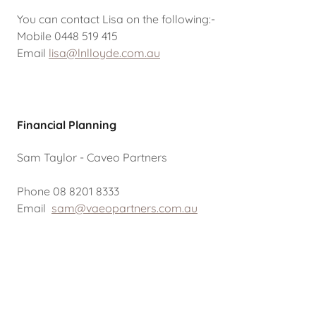
You can contact Lisa on the following:-
Mobile 0448 519 415
Email
lisa@lnlloyde.com.au
Financial Planning
Sam Taylor - Caveo Partners
Phone 08 8201 8333
Email
sam@vaeopartners.com.au