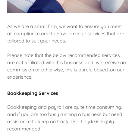
As we are a small firm, we want to ensure you meet
all compliance and to have a range services that are
tailored to suit your needs.
Please note that the below recommended services
are not affiliated with this business and we receive no
commission or otherwise, this is purely based .on our
experience.
Bookkeeping Services
Bookkeeping and payroll are quite time consuming,
and if you are too busy running a business but need
assistance to keep on track, Lisa Loyde is highly
recommended.