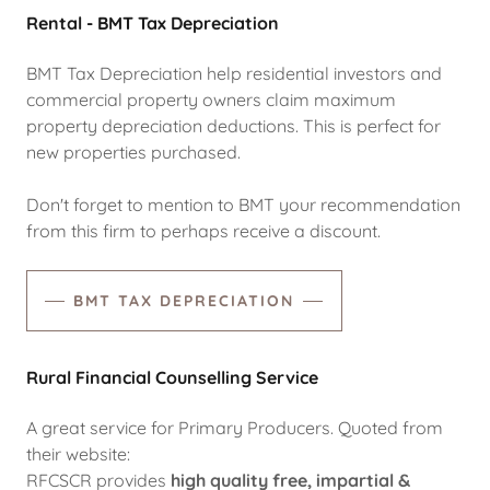
Rental - BMT Tax Depreciation
BMT Tax Depreciation help residential investors and
commercial property owners claim maximum
property depreciation deductions. This is perfect for
new properties purchased.
Don't forget to mention to BMT your recommendation
from this firm to perhaps receive a discount.
BMT TAX DEPRECIATION
Rural Financial Counselling Service
A great service for Primary Producers. Quoted from
their website:
RFCSCR provides
high quality
free, impartial &