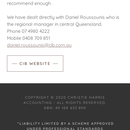
recommend enough.
We have dealt directly with Daniel Roussounis who is
the regional manager in central Queensland.
Phone 07 4980 4222
Mobile 0408 709 851
daniel.roussounis@cib.com.au
CIB WEBSITE
COPYRIGHT © 2020 CHRISTIE HARRIS
ACCOUNTING - ALL RIGHTS RESERVED.
ABN: 49 169 633 890
"LIABILITY LIMITED BY A SCHEME APPROVED
UNDER PROFESSIONAL STANDARDS